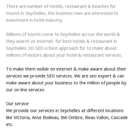
There are number of Hotels, restaurant & beaches for
tourist.In Seychelles, the business men are interested to
investment in hotel industry.
Millions of tourist come to Seychelles across the world &
they search on Internet for best hotels & restaurant in
Seychelles. SO SEO is best approach for to make about
millions of visitors about your hotel & restaurant services.
To make them visible on internet & make aware about their
services we provide SEO services. We are seo expert & can
make aware about your business to the million of people by
our on line services
Our service
We provide our services in Seychelles at different locations
like ViCtoria, Anse Boilieau, Bel Ombre, Beau Vallon, Cascade
etc.