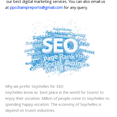
our best digital marketing services. You can also email us
at
ppcchampreports@gmail.com
for any query.
Why we prefer Seychelles for SEO
Seychelles know as best place in the world for tourist to
enjoy their vocation. Million of people come to Seychelles to
spending happy vocation. The economy of Seychelles is
depend on truism industries.