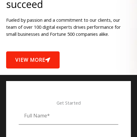
succeed
Fueled by passion and a commitment to our clients, our
team of over 100 digital experts drives performance for
small businesses and Fortune 500 companies alike.
VIEW MORE
Get Started