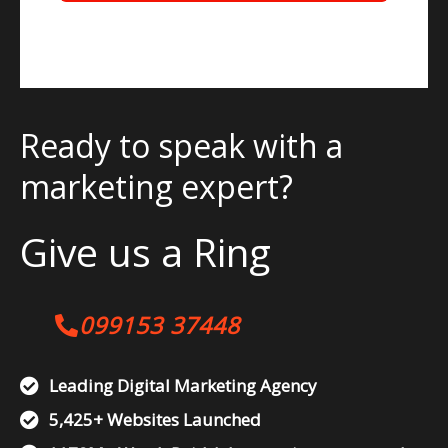
Ready to speak with a
marketing expert?
Give us a Ring
099153 37448
Leading Digital Marketing Agency
5,425+ Websites Launched