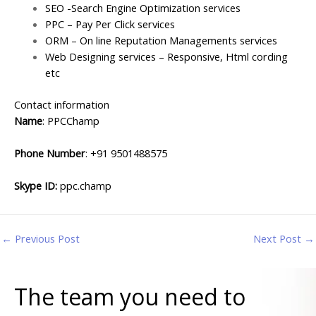
SEO -Search Engine Optimization services
PPC – Pay Per Click services
ORM – On line Reputation Managements services
Web Designing services – Responsive, Html cording
etc
Contact information
Name
: PPCChamp
Phone Number
: +
91 9501488575
Skype ID:
ppc.champ
←
Previous Post
Next Post
→
The team you need to