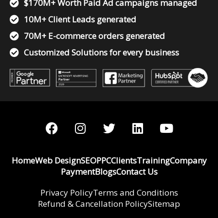
$170M+ Worth Paid Ad campaigns managed
10M+ Client Leads generated
70M+ E-commerce orders generated
Customized Solutions for every business
F
I
T
L
Y
a
n
w
i
o
c
s
i
n
u
e
t
t
k
t
Home
Web Design
SEO
PPC
Clients
Training
Company
b
a
t
e
u
Payment
Blogs
Contact Us
o
g
e
d
b
o
r
r
i
e
Privacy Policy
Terms and Conditions
Refund & Cancellation Policy
k
a
n
Sitemap