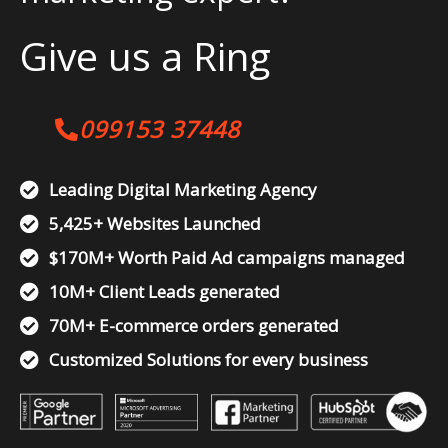
Give us a Ring
099153 37448
Leading Digital Marketing Agency
5,425+ Websites Launched
$170M+ Worth Paid Ad campaigns managed
10M+ Client Leads generated
70M+ E-commerce orders generated
Customized Solutions for every business