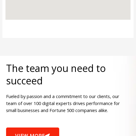
The team you need to
succeed
Fueled by passion and a commitment to our clients, our
team of over 100 digital experts drives performance for
small businesses and Fortune 500 companies alike.