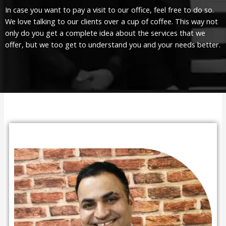
In case you want to pay a visit to our office, feel free to do so.
We love talking to our clients over a cup of coffee. This way not
only do you get a complete idea about the services that we
offer, but we too get to understand you and your needs better.