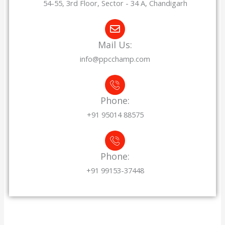
54-55, 3rd Floor, Sector - 34 A, Chandigarh
Mail Us:
info@ppcchamp.com
Phone:
+91 95014 88575
Phone:
+91 99153-37448