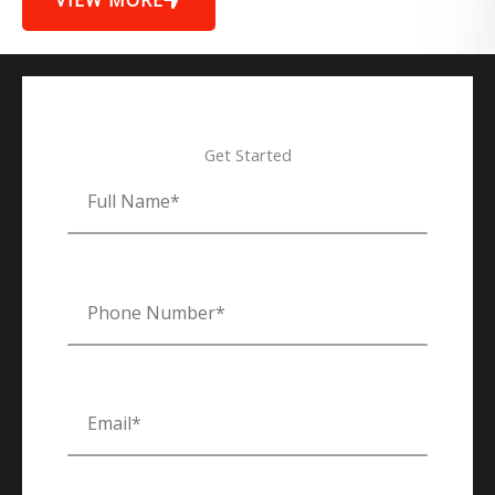
VIEW MORE
Get Started