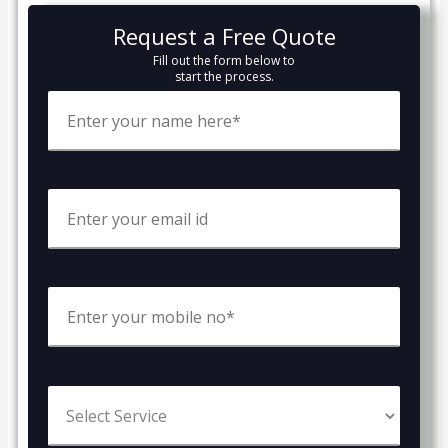
Request a Free Quote
Fill out the form below to
start the process.