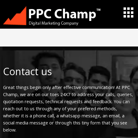
Skip
to
content
Contact us
Great things begin only after effective communication! At PPC
Champ, we are on our toes 24X7 to address your calls, queries,
quotation requests, technical requests and feedback. You can
reach out to us through any of your prefered methods,
whether it is a phone call, a whatsapp message, an email, a
social media message or through this tiny form that you see
below.