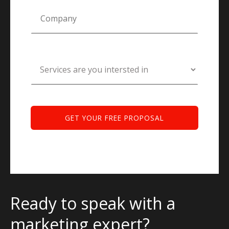
Ready to speak with a
marketing expert?