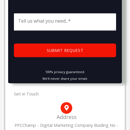
100% privacy guaranteed.
We'll never share your email.
Get in Touch
Address
PPCChamp - Digital Marketing Company Buiding No -