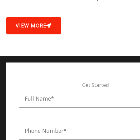
VIEW MORE
Get Started