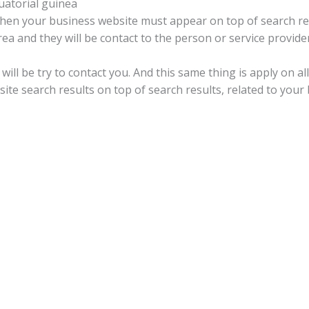
atorial guinea
 then your business website must appear on top of search res
a and they will be contact to the person or service provider
will be try to contact you. And this same thing is apply on a
te search results on top of search results, related to your 