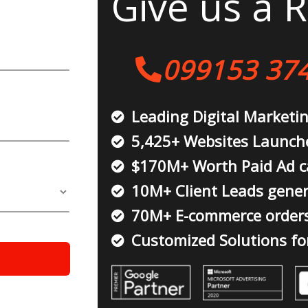
Give us a R
099153 37
Leading Digital Marketi
5,425+ Websites Launch
$170M+ Worth Paid Ad 
10M+ Client Leads gene
70M+ E-commerce order
Customized Solutions fo