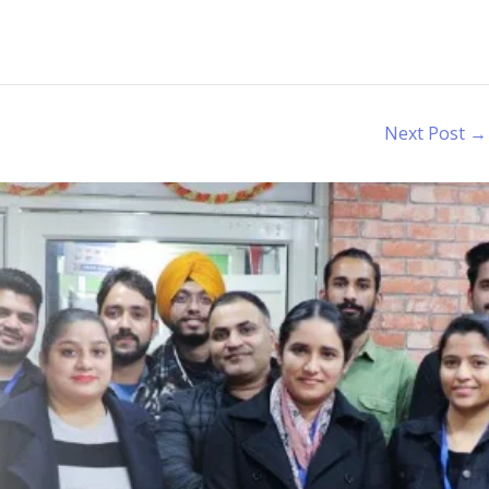
Next Post
→