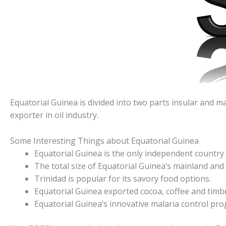
Equatorial Guinea is divided into two parts insular and ma
exporter in oil industry.
Some Interesting Things about Equatorial Guinea
Equatorial Guinea is the only independent country i
The total size of Equatorial Guinea’s mainland and 
Trinidad is popular for its savory food options.
Equatorial Guinea exported cocoa, coffee and timb
Equatorial Guinea’s innovative malaria control pro