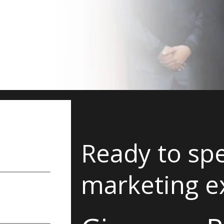
Ready to spe
marketing e