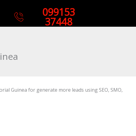
099153
37448
inea
torial Guinea for generate more leads using SEO, SMO,