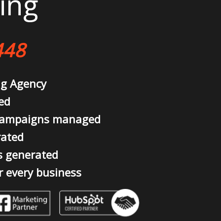
ing
448
ng Agency
ed
campaigns managed
rated
s generated
r every business