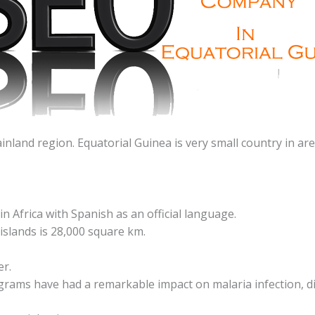
inland region. Equatorial Guinea is very small country in ar
n Africa with Spanish as an official language.
islands is 28,000 square km.
er.
grams have had a remarkable impact on malaria infection, di