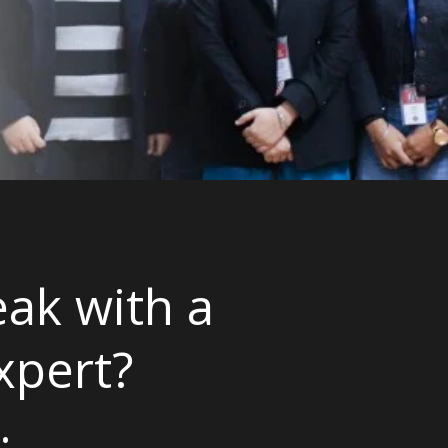
ak with a
xpert?