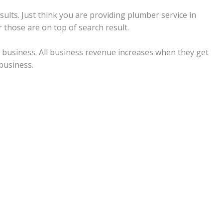
ults. Just think you are providing plumber service in
 those are on top of search result.
ll business. All business revenue increases when they get
business.