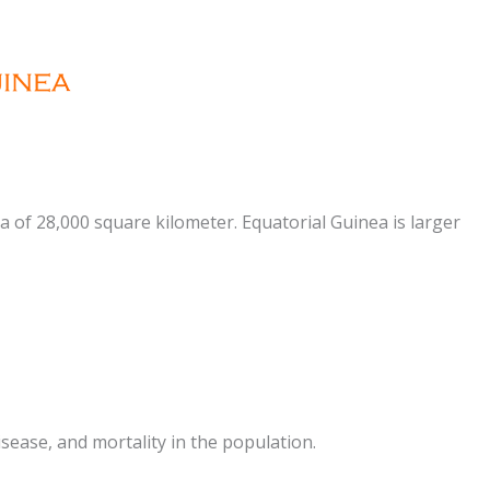
ea of 28,000 square kilometer. Equatorial Guinea is larger
sease, and mortality in the population.