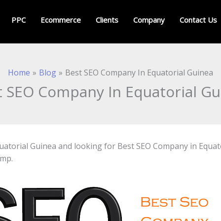
PPC
Ecommerce
Clients
Company
Contact Us
Home
Blog
Best SEO Company In Equatorial Guinea
t SEO Company In Equatorial Gu
 Equatorial Guinea and looking for Best SEO Company in Equa
amp.