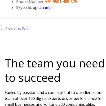
Phone Number:
+91 9501-488-575
Skype Id:
ppc.champ
←
Previous Post
The team you need
to succeed
Fueled by passion and a commitment to our clients, our
team of over 100 digital experts drives performance for
small businesses and Fortune 500 companies alike.