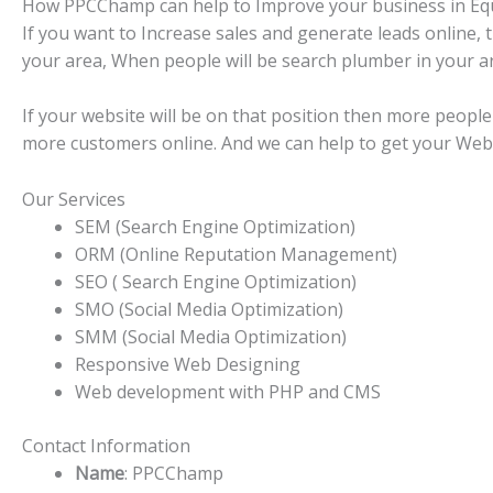
How PPCChamp can help to Improve your business in Equ
If you want to Increase sales and generate leads online,
your area, When people will be search plumber in your are
If your website will be on that position then more people 
more customers online. And we can help to get your Websi
Our Services
SEM (Search Engine Optimization)
ORM (Online Reputation Management)
SEO ( Search Engine Optimization)
SMO (Social Media Optimization)
SMM (Social Media Optimization)
Responsive Web Designing
Web development with PHP and CMS
Contact Information
Name
: PPCChamp