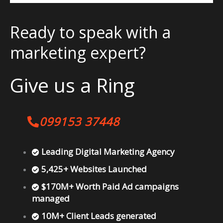
Ready to speak with a
marketing expert?
Give us a Ring
099153 37448
Leading Digital Marketing Agency
5,425+ Websites Launched
$170M+ Worth Paid Ad campaigns
managed
10M+ Client Leads generated