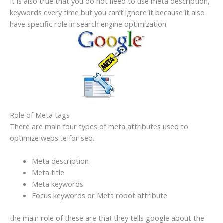
It is also true that you do not need to use meta description,
keywords every time but you can’t ignore it because it also
have specific role in search engine optimization.
Role of Meta tags
There are main four types of meta attributes used to
optimize website for seo.
Meta description
Meta title
Meta keywords
Focus keywords or Meta robot attribute
the main role of these are that they tells google about the