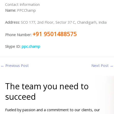
Contact Information
Name:
PPCChamp
Address:
SCO 177, 2nd Floor, Sector 37 C, Chandigarh, India
+91 9501488575
Phone Number:
Skype ID:
ppc.champ
←
Previous Post
Next Post
→
The team you need to
succeed
Fueled by passion and a commitment to our clients, our