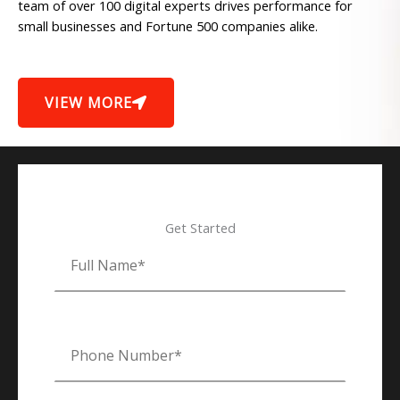
team of over 100 digital experts drives performance for
small businesses and Fortune 500 companies alike.
VIEW MORE
Get Started