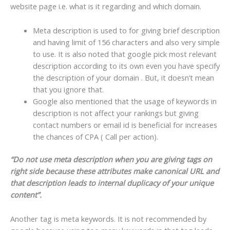
website page i.e. what is it regarding and which domain.
Meta description is used to for giving brief description
and having limit of 156 characters and also very simple
to use. It is also noted that google pick most relevant
description according to its own even you have specify
the description of your domain . But, it doesn’t mean
that you ignore that.
Google also mentioned that the usage of keywords in
description is not affect your rankings but giving
contact numbers or email id is beneficial for increases
the chances of CPA ( Call per action).
“Do not use meta description when you are giving tags on
right side because these attributes make canonical URL and
that description leads to internal duplicacy of your unique
content”.
Another tag is meta keywords. It is not recommended by