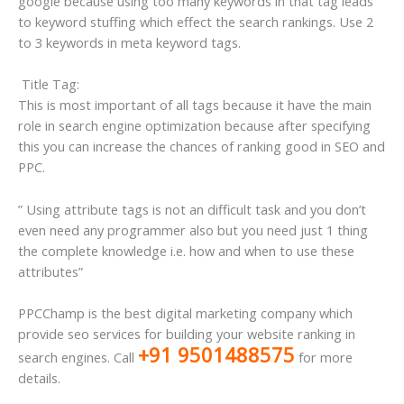
google because using too many keywords in that tag leads
to keyword stuffing which effect the search rankings. Use 2
to 3 keywords in meta keyword tags.
Title Tag:
This is most important of all tags because it have the main
role in search engine optimization because after specifying
this you can increase the chances of ranking good in SEO and
PPC.
” Using attribute tags is not an difficult task and you don’t
even need any programmer also but you need just 1 thing
the complete knowledge i.e. how and when to use these
attributes”
PPCChamp is the best digital marketing company which
provide seo services for building your website ranking in
+91 9501488575
search engines. Call
for more
details.