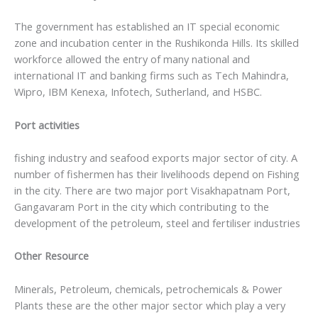
The government has established an IT special economic
zone and incubation center in the Rushikonda Hills. Its skilled
workforce allowed the entry of many national and
international IT and banking firms such as Tech Mahindra,
Wipro, IBM Kenexa, Infotech, Sutherland, and HSBC.
Port activities
fishing industry and seafood exports major sector of city. A
number of fishermen has their livelihoods depend on Fishing
in the city. There are two major port Visakhapatnam Port,
Gangavaram Port in the city which contributing to the
development of the petroleum, steel and fertiliser industries
Other Resource
Minerals, Petroleum, chemicals, petrochemicals & Power
Plants these are the other major sector which play a very