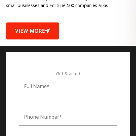
small businesses and Fortune 500 companies alike.
VIEW MORE
Get Started