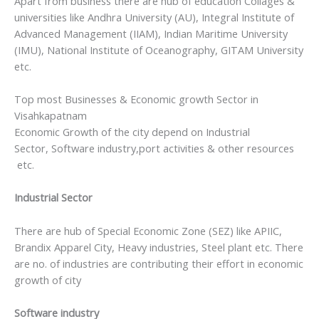
Apart from business there are hub of education Collages &
universities like Andhra University (AU), Integral Institute of
Advanced Management (IIAM), Indian Maritime University
(IMU), National Institute of Oceanography, GITAM University
etc.
Top most Businesses & Economic growth Sector in
Visahkapatnam
Economic Growth of the city depend on Industrial
Sector, Software industry,port activities & other resources
etc.
Industrial Sector
There are hub of Special Economic Zone (SEZ) like APIIC,
Brandix Apparel City, Heavy industries, Steel plant etc. There
are no. of industries are contributing their effort in economic
growth of city
Software industry