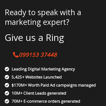
Ready to speak with a
marketing expert?
Give us a Ring
099153 37448
Leading Digital Marketing Agency
5,425+ Websites Launched
$170M+ Worth Paid Ad campaigns managed
10M+ Client Leads generated
70M+ E-commerce orders generated