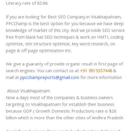
Literacy rate of 82.66.
If you are looking for Best SEO Company in Visakhapatnam,
PPCChamp is the best option for you because we have deep
knowledge of market of this city. And we provide SEO service
free from black hat SEO techniques & work on HMTL coding
optimize, site structure optimize, key word research, on
page & off page optimization etc.
We give a guaranty of provide organic result in first page of
search engines. You can contact us at
+91 9915337448
&
mail at
ppcchampreports@gmail.com
for more information
About Visakhapatnam
Now a days most of the companies & business owners
targeting to Visakhapatnam for establish their business
because GDP ( Growth Domestic Production) rate is $26
billion which is more than the other cities of Andhra Pradesh.