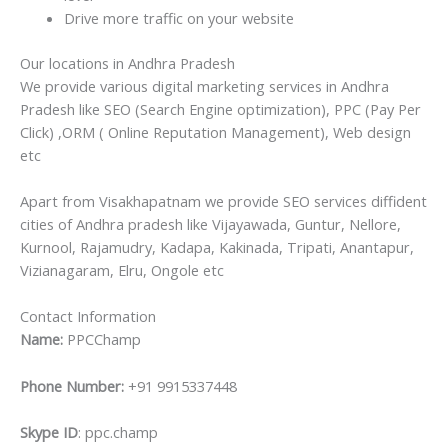
Drive more traffic on your website
Our locations in Andhra Pradesh
We provide various digital marketing services in Andhra
Pradesh like SEO (Search Engine optimization), PPC (Pay Per
Click) ,ORM ( Online Reputation Management), Web design
etc
Apart from Visakhapatnam we provide SEO services diffident
cities of Andhra pradesh like Vijayawada, Guntur, Nellore,
Kurnool, Rajamudry, Kadapa, Kakinada, Tripati, Anantapur,
Vizianagaram, Elru, Ongole etc
Contact Information
Name:
PPCChamp
Phone Number:
+91 9915337448
Skype ID
: ppc.champ