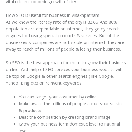
vital role in economic growth of city.
How SEO is useful for business in Visakhpatnam
As we know the literacy rate of the city is 82.66. And 80%
population are dependable on internet, they go by search
engines for buying special products & services. But of the
businesses & companies are not visible on internet, they are
away to reach of millions of people & losing their business.
So SEO is the best approach for them to grow their business
on line. With help of SEO services your business website will
be top on Google & other search engines ( like Google,
Yahoo, Bing etc) on reinvent keywords.
You can target your costumer by online
Make aware the millions of people about your service
& products
Beat the competition by creating brand image
Grow your business form domestic level to national
level