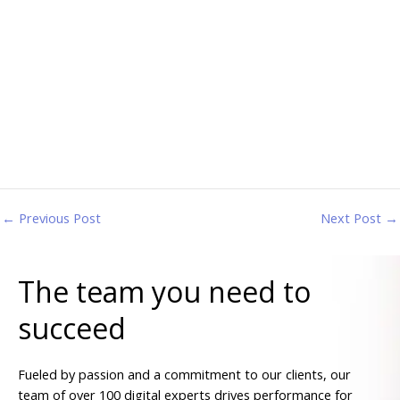
←
Previous Post
Next Post
→
The team you need to
succeed
Fueled by passion and a commitment to our clients, our
team of over 100 digital experts drives performance for