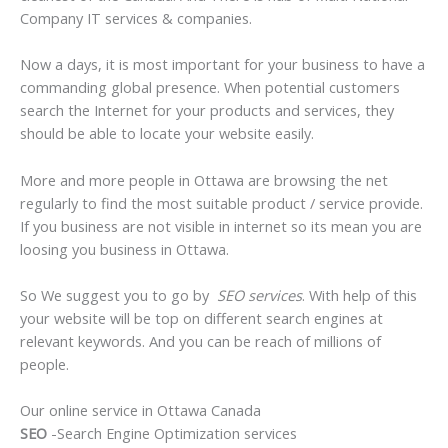
Company IT services & companies.
Now a days, it is most important for your business to have a
commanding global presence. When potential customers
search the Internet for your products and services, they
should be able to locate your website easily.
More and more people in Ottawa are browsing the net
regularly to find the most suitable product / service provide.
If you business are not visible in internet so its mean you are
loosing you business in Ottawa.
So We suggest you to go by
SEO services
. With help of this
your website will be top on different search engines at
relevant keywords. And you can be reach of millions of
people.
Our online service in Ottawa Canada
SEO
-Search Engine Optimization services