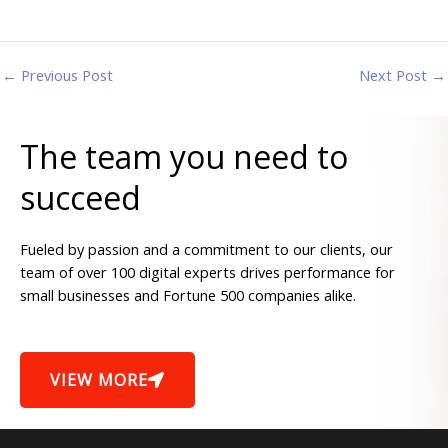
←
Previous Post
Next Post
→
The team you need to
succeed
Fueled by passion and a commitment to our clients, our
team of over 100 digital experts drives performance for
small businesses and Fortune 500 companies alike.
VIEW MORE