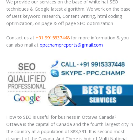
We provide our services on the base of white hat SEO
techniques & Google latest algorithm. We work on the base
of Best keyword research, Content writing, html coding
optimization, on page & off page SEO optimization
Contact us at
+91 9915337448
for more information & you
can also mail at
ppcchampreports@gmail.com
How to SEO is useful for business in Ottawa Canada?
Ottawa is the capital of Canada and the fourth-largest city in
the country at a population of 883,391. It is second most
cleanest of the Canada. And There is hub of Multi National