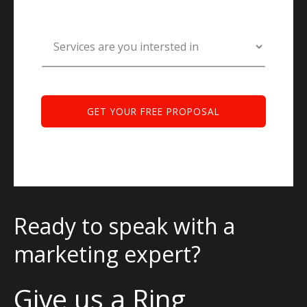
Ready to speak with a
marketing expert?
Give us a Ring