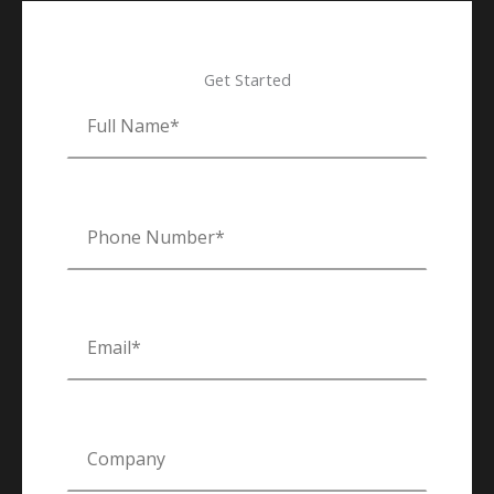
Get Started