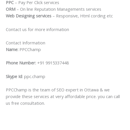
PPC
– Pay Per Click services
ORM
– On line Reputation Managements services
Web Designing services
– Responsive, Html cording etc
Contact us for more information
Contact Information
Name:
PPCChamp
Phone Number:
+91 9915337448
Skype Id
: ppc.champ
PPCChamp is the team of SEO expert in Ottawa & we
provide these services at very affordable price. you can call
us free consultation.