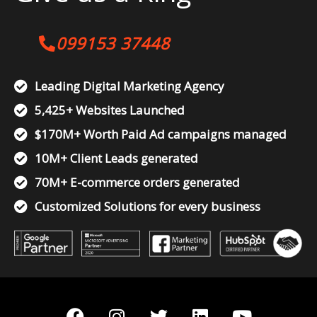
099153 37448
Leading Digital Marketing Agency
5,425+ Websites Launched
$170M+ Worth Paid Ad campaigns managed
10M+ Client Leads generated
70M+ E-commerce orders generated
Customized Solutions for every business
F
I
T
L
Y