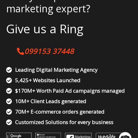
marketing expert?
Give us a Ring
099153 37448
Leading Digital Marketing Agency
5,425+ Websites Launched
$170M+ Worth Paid Ad campaigns managed
10M+ Client Leads generated
70M+ E-commerce orders generated
Customized Solutions for every business