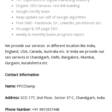
Organic SEO Services -not link building
Google Certify team
Keep update our self of Google algorithm
Free SMO -Facebook, G+, LinkedIn, pin interest etc.
On page & Off page SEO
weekly & monthly bases progress report
We provide our services in different location like India,
England, USA, Canada, Australia etc. In India we provide our
seo services in Chandigarh, Delhi, Bangalore, Mumbai,
Gurgaon, kurukshetra etc.
Contact Information
Name:
PPCChamp
Address:
SCO 177, 2nd Floor, Sector 37 C, Chandigarh, India
Phone Number:
+91 9915337448