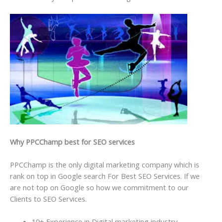
Why PPCChamp best for SEO services
PPCChamp is the only digital marketing company which is
rank on top in Google search For Best SEO Services. If we
are not top on Google so how we commitment to our
Clients to SEO Services.
10+ Experience in Digital marketing industry