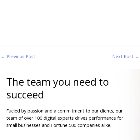
←
Previous Post
Next Post
→
The team you need to
succeed
Fueled by passion and a commitment to our clients, our
team of over 100 digital experts drives performance for
small businesses and Fortune 500 companies alike.