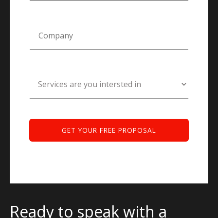
Ready to speak with a