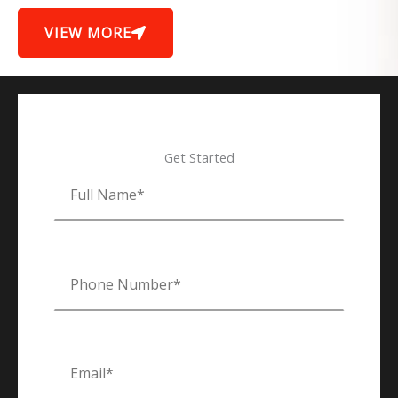
VIEW MORE
Get Started