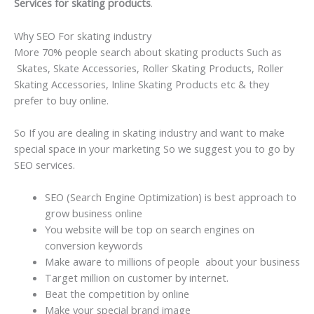
Services for skating products
.
Why SEO For skating industry
More 70% people search about skating products Such as
Skates, Skate Accessories, Roller Skating Products, Roller
Skating Accessories, Inline Skating Products etc & they
prefer to buy online.
So If you are dealing in skating industry and want to make
special space in your marketing So we suggest you to go by
SEO services.
SEO (Search Engine Optimization) is best approach to
grow business online
You website will be top on search engines on
conversion keywords
Make aware to millions of people about your business
Target million on customer by internet.
Beat the competition by online
Make your special brand image