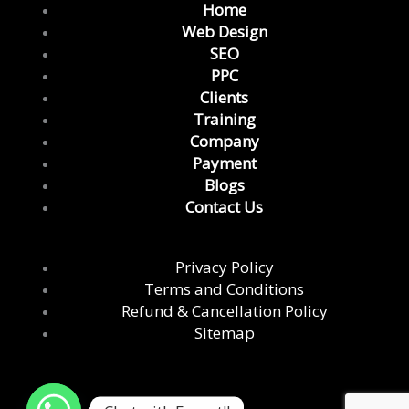
e
t
t
k
t
Home
b
a
t
e
u
Web Design
o
g
e
d
b
SEO
o
r
r
i
e
PPC
k
a
n
Clients
m
Training
Company
Payment
Blogs
Contact Us
Privacy Policy
Terms and Conditions
Refund & Cancellation Policy
Sitemap