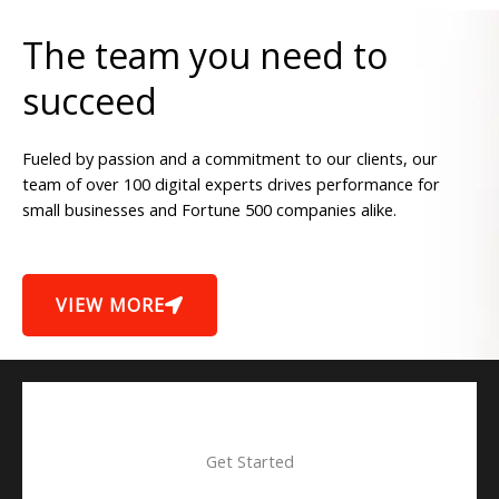
The team you need to
succeed
Fueled by passion and a commitment to our clients, our
team of over 100 digital experts drives performance for
small businesses and Fortune 500 companies alike.
VIEW MORE
Get Started