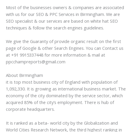
Most of the businesses owners & companies are associated
with us for our SEO & PPC Services in Birmingham. We are
SEO specialist & our services are based on white hat SEO
techniques & follow the search engines guidelines.
We give the Guaranty of provide organic result on the first
page of Google & other Search Engines. You can Contact us
at +91 9915337448 for more information & mail at
ppcchampreports@gmail.com
About Birmingham
it is top most business city of England with population of
1,092,330. It is growing as international business market. The
economy of the city dominated by the service sector, which
acquired 85% of the city’s employment. There is hub of
corporate headquarters.
It is ranked as a beta- world city by the Globalization and
World Cities Research Network, the third highest ranking in