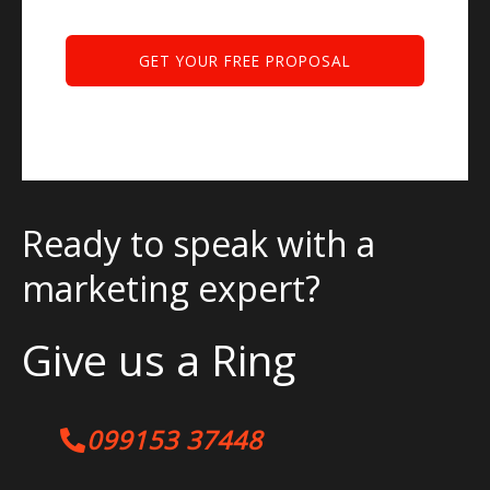
Ready to speak with a
marketing expert?
Give us a Ring
099153 37448