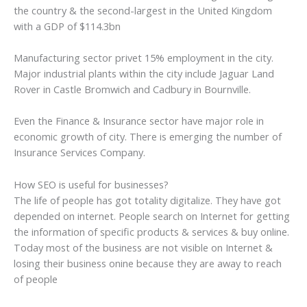
the country & the second-largest in the United Kingdom
with a GDP of $114.3bn
Manufacturing sector privet 15% employment in the city.
Major industrial plants within the city include Jaguar Land
Rover in Castle Bromwich and Cadbury in Bournville.
Even the Finance & Insurance sector have major role in
economic growth of city. There is emerging the number of
Insurance Services Company.
How SEO is useful for businesses?
The life of people has got totality digitalize. They have got
depended on internet. People search on Internet for getting
the information of specific products & services & buy online.
Today most of the business are not visible on Internet &
losing their business onine because they are away to reach
of people