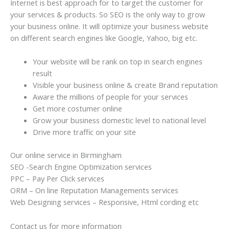
Internet is best approach for to target the customer for
your services & products. So SEO is the only way to grow
your business online. It will optimize your business website
on different search engines like Google, Yahoo, big etc.
Your website will be rank on top in search engines
result
Visible your business online & create Brand reputation
Aware the millions of people for your services
Get more costumer online
Grow your business domestic level to national level
Drive more traffic on your site
Our online service in Birmingham
SEO -Search Engine Optimization services
PPC – Pay Per Click services
ORM – On line Reputation Managements services
Web Designing services – Responsive, Html cording etc
Contact us for more information