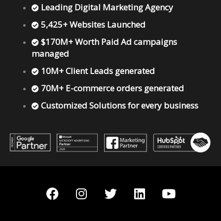
Leading Digital Marketing Agency
5,425+ Websites Launched
$170M+ Worth Paid Ad campaigns
managed
10M+ Client Leads generated
70M+ E-commerce orders generated
Customized Solutions for every business
F
I
T
L
Y
a
n
w
i
o
c
s
i
n
u