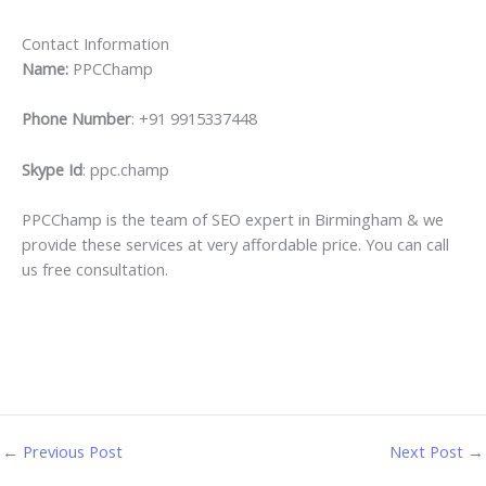
Contact Information
Name:
PPCChamp
Phone Number
: +91 9915337448
Skype Id
: ppc.champ
PPCChamp is the team of SEO expert in Birmingham & we
provide these services at very affordable price. You can call
us free consultation.
←
Previous Post
Next Post
→