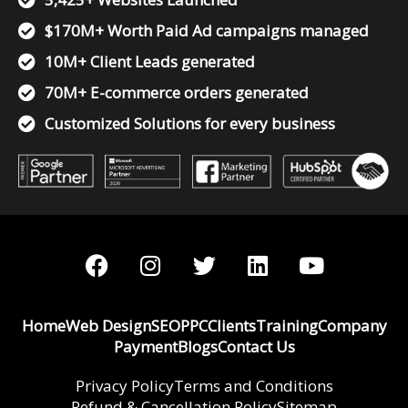
$170M+ Worth Paid Ad campaigns managed
10M+ Client Leads generated
70M+ E-commerce orders generated
Customized Solutions for every business
F
I
T
L
Y
a
n
w
i
o
c
s
i
n
u
e
t
t
k
t
Home
Web Design
SEO
PPC
Clients
Training
Company
b
a
t
e
u
Payment
Blogs
Contact Us
o
g
e
d
b
o
r
r
i
e
Privacy Policy
Terms and Conditions
Refund & Cancellation Policy
Sitemap