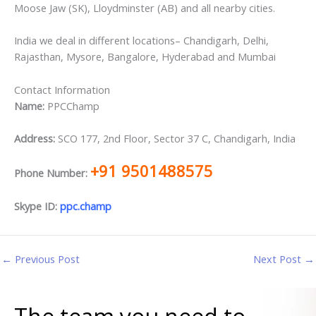
Moose Jaw (SK), Lloydminster (AB) and all nearby cities.
India we deal in different locations– Chandigarh, Delhi,
Rajasthan, Mysore, Bangalore, Hyderabad and Mumbai
Contact Information
Name:
PPCChamp
Address:
SCO 177, 2nd Floor, Sector 37 C, Chandigarh, India
+91 9501488575
Phone Number:
Skype ID:
ppc.champ
←
Previous Post
Next Post
→