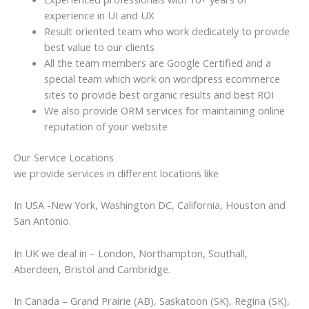
experience in UI and UX
Result oriented team who work dedicately to provide
best value to our clients
All the team members are Google Certified and a
special team which work on wordpress ecommerce
sites to provide best organic results and best ROI
We also provide ORM services for maintaining online
reputation of your website
Our Service Locations
we provide services in different locations like
In USA -New York, Washington DC, California, Houston and
San Antonio.
In UK we deal in – London, Northampton, Southall,
Aberdeen, Bristol and Cambridge.
In Canada – Grand Prairie (AB), Saskatoon (SK), Regina (SK),