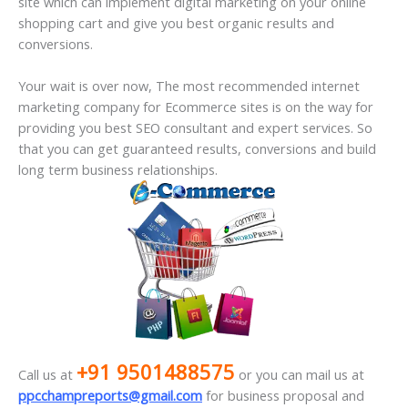
site which can implement digital marketing on your online
shopping cart and give you best organic results and
conversions.
Your wait is over now, The most recommended internet
marketing company for Ecommerce sites is on the way for
providing you best SEO consultant and expert services. So
that you can get guaranteed results, conversions and build
long term business relationships.
+91 9501488575
Call us at
or you can mail us at
ppcchampreports@gmail.com
for business proposal and