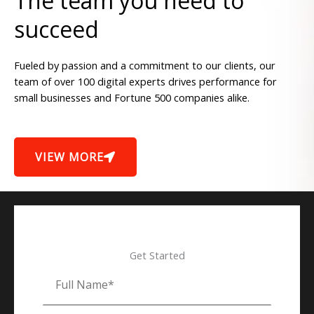
The team you need to
succeed
Fueled by passion and a commitment to our clients, our
team of over 100 digital experts drives performance for
small businesses and Fortune 500 companies alike.
VIEW MORE
Get Started