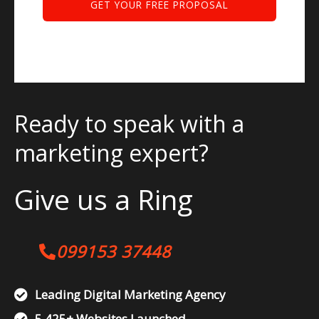
Ready to speak with a
marketing expert?
Give us a Ring
099153 37448
Leading Digital Marketing Agency
5,425+ Websites Launched