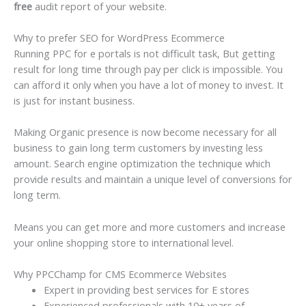
free
audit report of your website.
Why to prefer SEO for WordPress Ecommerce
Running PPC for e portals is not difficult task, But getting
result for long time through pay per click is impossible. You
can afford it only when you have a lot of money to invest. It
is just for instant business.
Making Organic presence is now become necessary for all
business to gain long term customers by investing less
amount. Search engine optimization the technique which
provide results and maintain a unique level of conversions for
long term.
Means you can get more and more customers and increase
your online shopping store to international level.
Why PPCChamp for CMS Ecommerce Websites
Expert in providing best services for E stores
Experienced professionals with 10+ years of