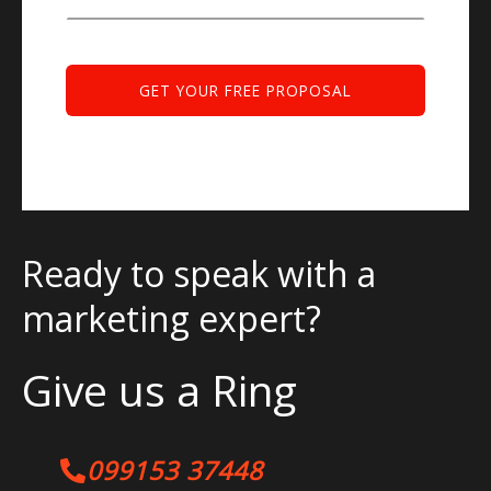
Ready to speak with a
marketing expert?
Give us a Ring
099153 37448