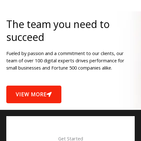
The team you need to
succeed
Fueled by passion and a commitment to our clients, our
team of over 100 digital experts drives performance for
small businesses and Fortune 500 companies alike.
VIEW MORE
Get Started