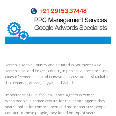
Yemen is Arabic Country and situated in Southwest Asia.
Yemen is second largest country in peninsula.These are top
cities of Yemen Sanaa, Al Hudaydah, Taizz, Aden, Al Mukalla,
Ibb, Dhamar, Amran, Sayyan and Zabid.
Importance of PPC for Real Estate Agents in Yemen
When people in Yemen require for real estate agents they
search online for contact them and more than 90% people
contact to those people, they found on top of search