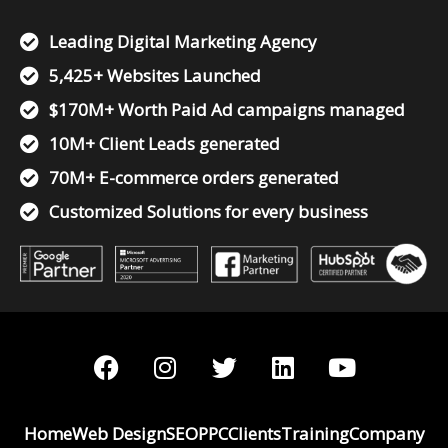
Leading Digital Marketing Agency
5,425+ Websites Launched
$170M+ Worth Paid Ad campaigns managed
10M+ Client Leads generated
70M+ E-commerce orders generated
Customized Solutions for every business
F
I
T
L
Y
a
n
w
i
o
c
s
i
n
u
e
t
t
k
t
Home
Web Design
SEO
PPC
Clients
Training
Company