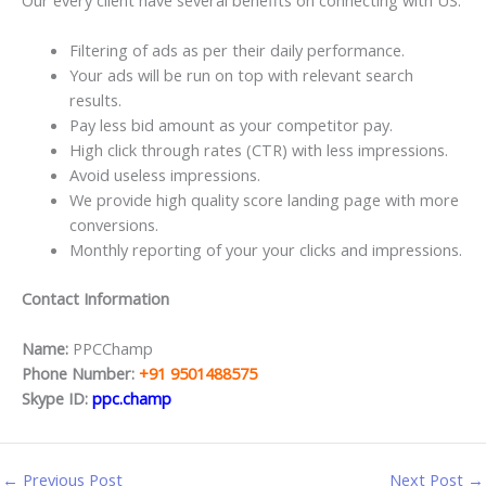
Filtering of ads as per their daily performance.
Your ads will be run on top with relevant search
results.
Pay less bid amount as your competitor pay.
High click through rates (CTR) with less impressions.
Avoid useless impressions.
We provide high quality score landing page with more
conversions.
Monthly reporting of your your clicks and impressions.
Contact Information
Name:
PPCChamp
Phone Number:
+91 9501488575
Skype ID:
ppc.champ
←
Previous Post
Next Post
→