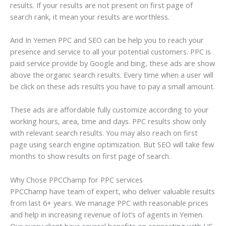
results. If your results are not present on first page of
search rank, it mean your results are worthless.
And In Yemen PPC and SEO can be help you to reach your
presence and service to all your potential customers. PPC is
paid service provide by Google and bing, these ads are show
above the organic search results. Every time when a user will
be click on these ads results you have to pay a small amount.
These ads are affordable fully customize according to your
working hours, area, time and days. PPC results show only
with relevant search results. You may also reach on first
page using search engine optimization. But SEO will take few
months to show results on first page of search.
Why Chose PPCChamp for PPC services
PPCChamp have team of expert, who deliver valuable results
from last 6+ years. We manage PPC with reasonable prices
and help in increasing revenue of lot’s of agents in Yemen.
Our every client have several benefits on connecting with US.