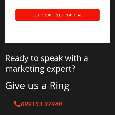
Ready to speak with a
marketing expert?
Give us a Ring
099153 37448