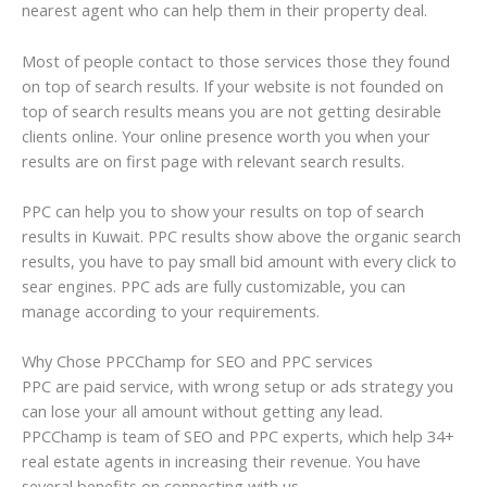
nearest agent who can help them in their property deal.
Most of people contact to those services those they found
on top of search results. If your website is not founded on
top of search results means you are not getting desirable
clients online. Your online presence worth you when your
results are on first page with relevant search results.
PPC can help you to show your results on top of search
results in Kuwait. PPC results show above the organic search
results, you have to pay small bid amount with every click to
sear engines. PPC ads are fully customizable, you can
manage according to your requirements.
Why Chose PPCChamp for SEO and PPC services
PPC are paid service, with wrong setup or ads strategy you
can lose your all amount without getting any lead.
PPCChamp is team of SEO and PPC experts, which help 34+
real estate agents in increasing their revenue. You have
several benefits on connecting with us.