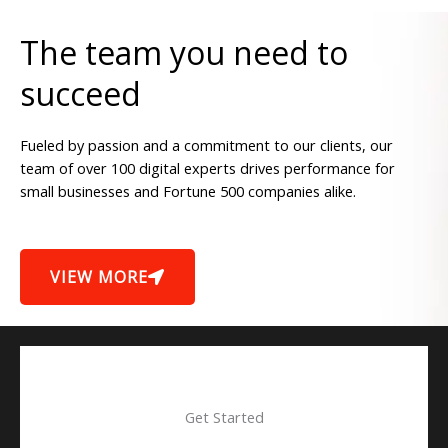
The team you need to
succeed
Fueled by passion and a commitment to our clients, our
team of over 100 digital experts drives performance for
small businesses and Fortune 500 companies alike.
VIEW MORE
Get Started