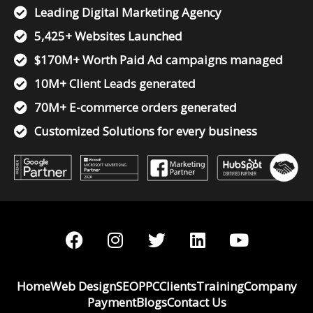
Leading Digital Marketing Agency
5,425+ Websites Launched
$170M+ Worth Paid Ad campaigns managed
10M+ Client Leads generated
70M+ E-commerce orders generated
Customized Solutions for every business
F
I
T
L
Y
a
n
w
i
o
c
s
i
n
u
e
t
t
k
t
Home
Web Design
SEO
PPC
Clients
Training
Company
b
a
t
e
u
Payment
Blogs
Contact Us