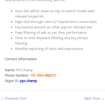
Your Ads will be show on top of search results with
relevant keywords.
High click through rates (CTR)and more conversions.
Pay low bid amount as other pay for relevant ads.
Daily filtering of ads as per their performance.
Time to time Keyword filtering and key phrase
filtering
Monthly reporting of clicks and impressions
Contact Information
Name:
PPCChamp
Phone Number:
+91 9501488575
Skype ID:
ppc.champ
←
Previous Post
Next Post
→