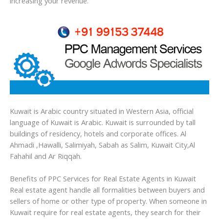
increasing your revenue.
Kuwait is Arabic country situated in Western Asia, official
language of Kuwait is Arabic. Kuwait is surrounded by tall
buildings of residency, hotels and corporate offices. Al
Ahmadi ,Hawalli, Salimiyah, Sabah as Salim, Kuwait City,Al
Fahahil and Ar Riqqah.
Benefits of PPC Services for Real Estate Agents in Kuwait
Real estate agent handle all formalities between buyers and
sellers of home or other type of property. When someone in
Kuwait require for real estate agents, they search for their