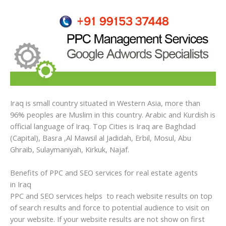
Iraq is small country situated in Western Asia, more than
96% peoples are Muslim in this country. Arabic and Kurdish is
official language of Iraq. Top Cities is Iraq are Baghdad
(Capital), Basra ,Al Mawsil al Jadidah, Erbil, Mosul, Abu
Ghraib, Sulaymaniyah, Kirkuk, Najaf.
Benefits of PPC and SEO services for real estate agents
in Iraq
PPC and SEO services helps to reach website results on top
of search results and force to potential audience to visit on
your website. If your website results are not show on first