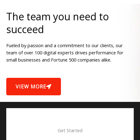
The team you need to
succeed
Fueled by passion and a commitment to our clients, our
team of over 100 digital experts drives performance for
small businesses and Fortune 500 companies alike.
VIEW MORE
Get Started