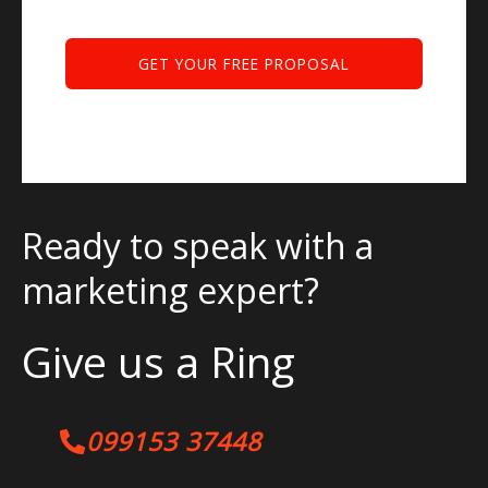
Ready to speak with a
marketing expert?
Give us a Ring
099153 37448