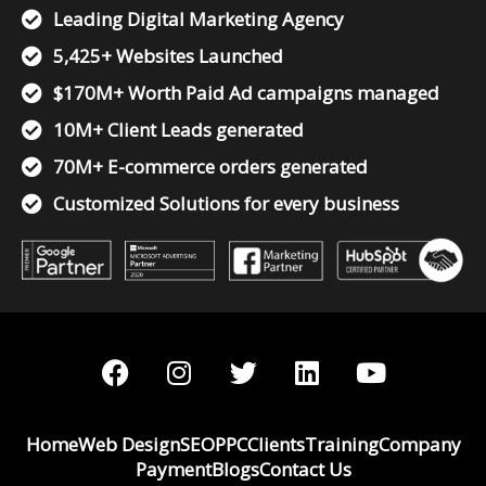
Leading Digital Marketing Agency
5,425+ Websites Launched
$170M+ Worth Paid Ad campaigns managed
10M+ Client Leads generated
70M+ E-commerce orders generated
Customized Solutions for every business
F
I
T
L
Y
a
n
w
i
o
c
s
i
n
u
e
t
t
k
t
Home
Web Design
SEO
PPC
Clients
Training
Company
b
a
t
e
u
Payment
Blogs
Contact Us