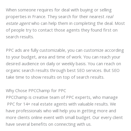
When someone requires for deal with buying or selling
properties in France. They search for their nearest
real
estate agent
who can help them in completing the deal. Most
of people try to contact those agents they found first on
search results.
PPC ads are fully customizable, you can customize according
to your budget, area and time of work. You can reach your
desired audience on daily or weekly basis. You can reach on
organic search results through best SEO services. But SEO
take time to show results on top of search results.
Why Chose PPCChamp for PPC
PPCChamp is creative team of PPC experts, who manage
PPC for 14+ real estate agents with valuable results. We
have professionals who will help you in getting more and
more clients online event with small budget. Our every client
have several benefits on connecting with us.