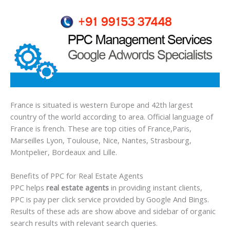
France is situated is western Europe and 42th largest
country of the world according to area. Official language of
France is french. These are top cities of France,Paris,
Marseilles Lyon, Toulouse, Nice, Nantes, Strasbourg,
Montpelier, Bordeaux and Lille.
Benefits of PPC for Real Estate Agents
PPC helps
real estate agents
in providing instant clients,
PPC is pay per click service provided by Google And Bings.
Results of these ads are show above and sidebar of organic
search results with relevant search queries.