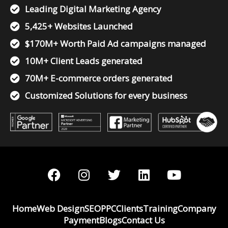
Leading Digital Marketing Agency
5,425+ Websites Launched
$170M+ Worth Paid Ad campaigns managed
10M+ Client Leads generated
70M+ E-commerce orders generated
Customized Solutions for every business
F
I
T
L
Y
a
n
w
i
o
c
s
i
n
u
e
t
t
k
t
Home
Web Design
SEO
PPC
Clients
Training
Company
b
a
t
e
u
Payment
Blogs
Contact Us