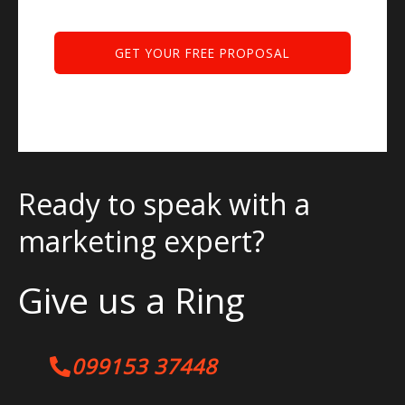
Ready to speak with a
marketing expert?
Give us a Ring
099153 37448