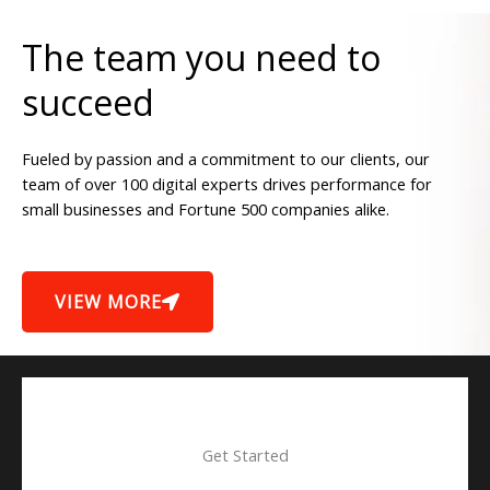
The team you need to
succeed
Fueled by passion and a commitment to our clients, our
team of over 100 digital experts drives performance for
small businesses and Fortune 500 companies alike.
VIEW MORE
Get Started