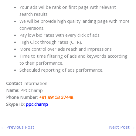
Your ads will be rank on first page with relevant
search results.
We will be provide high quality landing page with more
conversions.
Pay low bid rates with every click of ads.
High Click through rates (CTR).
More control over ads reach and impressions.
Time to time filtering of ads and keywords according
to their performance.
Scheduled reporting of ads performance.
Contact
Information
Name
: PPCChamp
Phone Number:
+91 99153 37448
Skype ID:
ppc.champ
←
Previous Post
Next Post
→