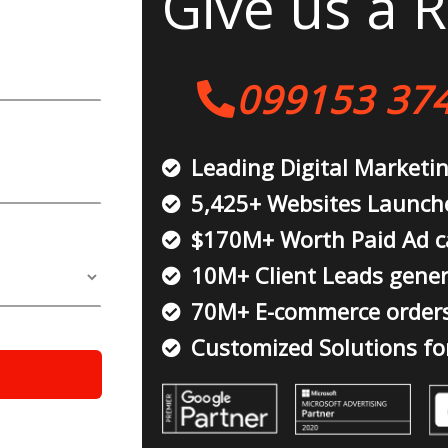
Give us a R
099153 37
Leading Digital Marketi
5,425+ Websites Launch
$170M+ Worth Paid Ad 
10M+ Client Leads gene
70M+ E-commerce order
Customized Solutions fo