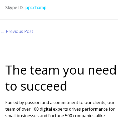
Skype ID-
ppc.champ
←
Previous Post
The team you need
to succeed
Fueled by passion and a commitment to our clients, our
team of over 100 digital experts drives performance for
small businesses and Fortune 500 companies alike.