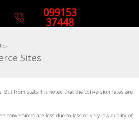
099153
37448
tes
rce Sites
 But from stats it is noted that the conversion rates are
he conversions are less due to less or very low quality of