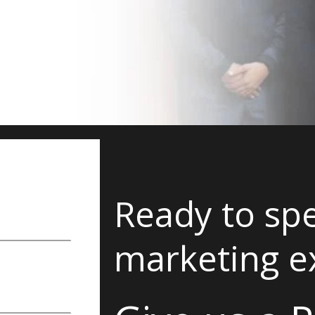
Ready to spe
marketing e