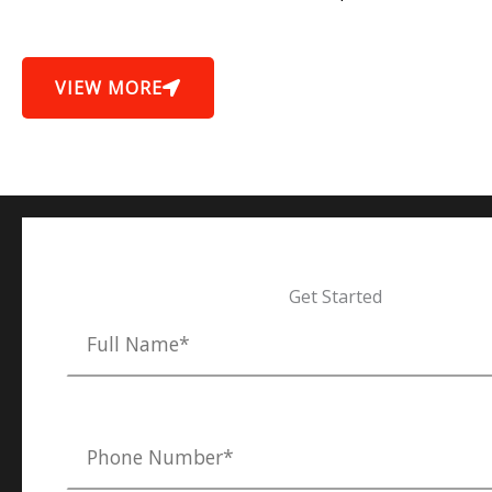
VIEW MORE
Get Started