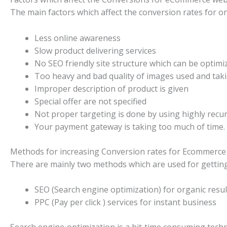
The main factors which affect the conversion rates for o
Less online awareness
Slow product delivering services
No SEO friendly site structure which can be optimi
Too heavy and bad quality of images used and taki
Improper description of product is given
Special offer are not specified
Not proper targeting is done by using highly recu
Your payment gateway is taking too much of time.
Methods for increasing Conversion rates for Ecommerce 
There are mainly two methods which are used for getting
SEO (Search engine optimization) for organic resul
PPC (Pay per click ) services for instant business