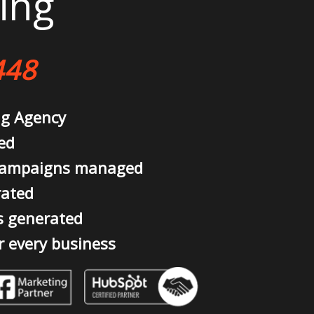
ing
448
ng Agency
ed
campaigns managed
rated
s generated
r every business