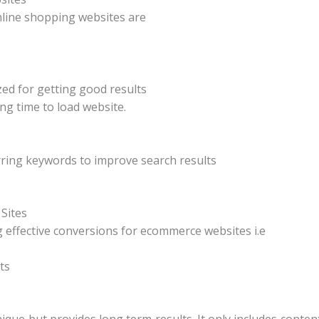
nline shopping websites are
zed for getting good results
ng time to load website.
rring keywords to improve search results
Sites
 effective conversions for ecommerce websites i.e
ts