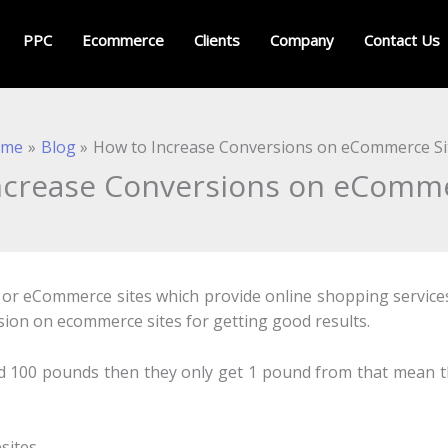
PPC
Ecommerce
Clients
Company
Contact Us
ome
Blog
How to Increase Conversions on eCommerce Si
ncrease Conversions on eComme
 or eCommerce sites which provide online shopping services.
sion on ecommerce sites for getting good results.
pend 100 pounds then they only get 1 pound from that mean t
sites