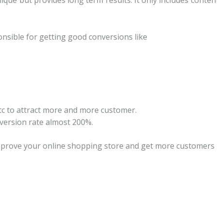
ique but provides long term results. It only includes conte
nsible for getting good conversions like
etc to attract more and more customer.
version rate almost 200%.
mprove your online shopping store and get more customers