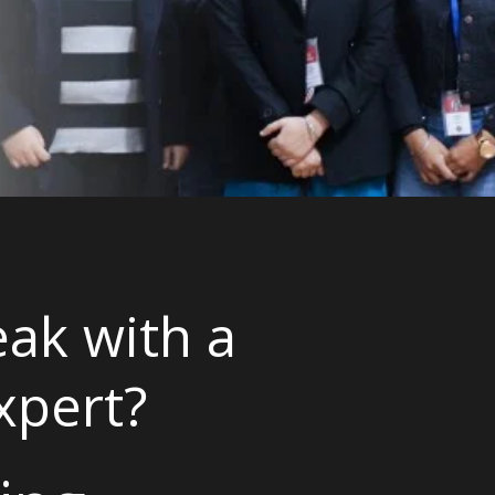
ak with a
xpert?