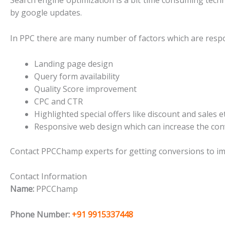
Search engine optimization is a bit time consuming techn
by google updates.
In PPC there are many number of factors which are respo
Landing page design
Query form availability
Quality Score improvement
CPC and CTR
Highlighted special offers like discount and sales 
Responsive web design which can increase the con
Contact PPCChamp experts for getting conversions to i
Contact Information
Name:
PPCChamp
Phone Number:
+91 9915337448