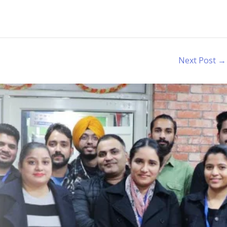
Next Post
→