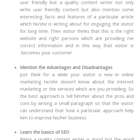
user friendly but a quality content writer not only
write user friendly content but also mention some
interesting facts and features of a particular article
which he/she is writing about for engaging the visitor
for long time. Then visitor thinks that this is the right
website and right persons which are providing me
correct information and in this way that visitor is
becomes your customer
Mention the Advantages and Disadvantages
Just think for a while your visitor is new in online
marketing he/she doesn’t know about the internet
marketing or the services which are you providing. So
the best approach is tell him/her about the pros and
cons by writing a small paragraph so that the visitor
can understand that how a particular approach help
him to improve his/her business.
Learn the basics of SEO
Being a quality content writer is good but the word