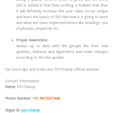
SEO is added in that then nothing is brilliant than that
it will definitely increase the your value. So be unique
and learn the basics of SEO like how it is going to work
and what are basic implementations like headings, use
of phrases, keywords etc.
Proper Awareness:
Always up to date with the google like their new
updates, features and algorithms and make changes
according to the the update.
For more tips and tricks visit PPCChamp official website.
Contact Information
Name:
PPCChamp
Phone Number:
+91 9915337448
Skype ID:
ppc.champ