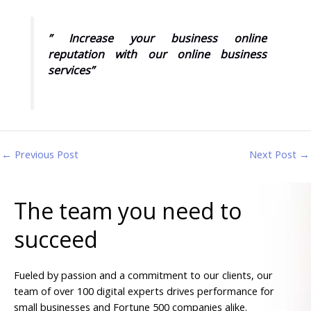
” Increase your business online
reputation with our online business
services”
←
Previous Post
Next Post
→
The team you need to
succeed
Fueled by passion and a commitment to our clients, our
team of over 100 digital experts drives performance for
small businesses and Fortune 500 companies alike.