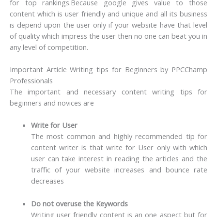
for top rankings.
Because google gives value to those
content which is user friendly and unique and all its business
is depend upon the user only if your website have that level
of quality which impress the user then no one can beat you in
any level of competition.
Important Article Writing tips for Beginners by PPCChamp
Professionals
The important and necessary content writing tips for
beginners and novices are
Write for User
The most common and highly recommended tip for
content writer is that write for User only with which
user can take interest in reading the articles and the
traffic of your website increases and bounce rate
decreases
Do not overuse the Keywords
Writing user friendly content is an one aspect but for