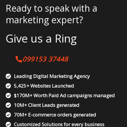
Ready to speak with a
marketing expert?
Give us a Ring
099153 37448
Leading Digital Marketing Agency
5,425+ Websites Launched
$170M+ Worth Paid Ad campaigns managed
10M+ Client Leads generated
70M+ E-commerce orders generated
Customized Solutions for every business