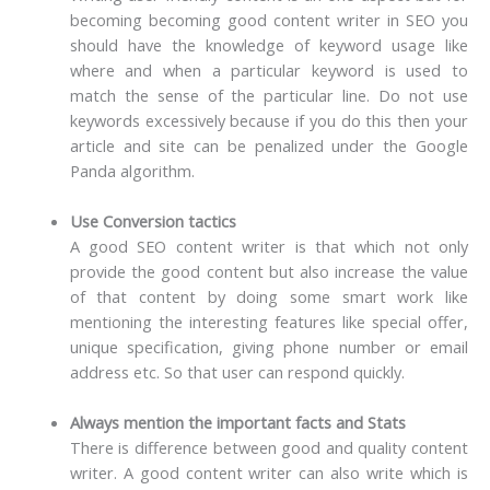
becoming becoming good content writer in SEO you
should have the knowledge of keyword usage like
where and when a particular keyword is used to
match the sense of the particular line. Do not use
keywords excessively because if you do this then your
article and site can be penalized under the Google
Panda algorithm.
Use Conversion tactics
A good SEO content writer is that which not only
provide the good content but also increase the value
of that content by doing some smart work like
mentioning the interesting features like special offer,
unique specification, giving phone number or email
address etc. So that user can respond quickly.
Always mention the important facts and Stats
There is difference between good and quality content
writer. A good content writer can also write which is