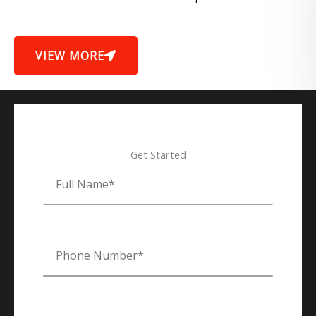
VIEW MORE
Get Started