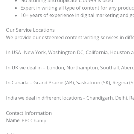
No Stuffing and duplicate
content
is used
Expert in writing all type of content for any produc
10+ years of experience in digital marketing and go
Our Service Locations
We provide our esteemed content writing services in diffe
In USA -New York, Washington DC, California, Houston a
In UK we deal in – London, Northampton, Southall, Aberd
In Canada – Grand Prairie (AB), Saskatoon (SK), Regina (SK
India we deal in different locations– Chandigarh, Delhi
Contact Information
Name:
PPCChamp