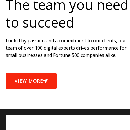
The team you need
to succeed
Fueled by passion and a commitment to our clients, our
team of over 100 digital experts drives performance for
small businesses and Fortune 500 companies alike.
VIEW MORE