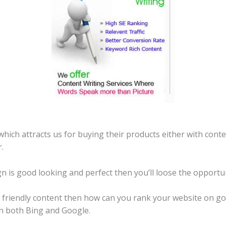
ich attracts us for buying their products either with cont
.
gn is good looking and perfect then you’ll loose the opportun
EO friendly content then how can you rank your website on g
in both Bing and Google.