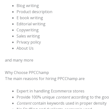
Blog writing
Product description
E book writing
Editorial writing
Copywriting
Sales writing
Privacy policy
About Us
and many more
Why Choose PPCChamp
The main reasons for hiring PPCChamp are
Expert in handling Ecommerce stores
Provide 100% unique
content
according to the goo
Content
contain keywords used in proper density