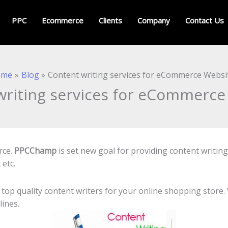
PPC
Ecommerce
Clients
Company
Contact Us
ome
Blog
Content writing services for eCommerce Websi
writing services for eCommerce
rce.
PPCChamp
is set new goal for providing content writin
 etc.
 top quality content writers for your online shopping store
ines.