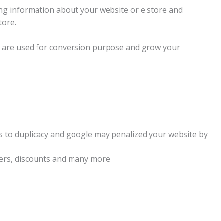
ving information about your website or e store and
tore.
ch are used for conversion purpose and grow your
ads to duplicacy and google may penalized your website by
ffers, discounts and many more