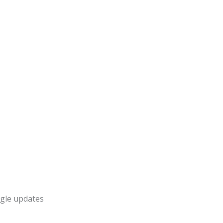
gle updates