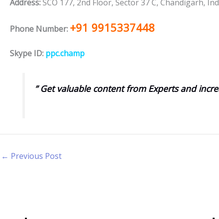
Address:
SCO 177, 2nd Floor, Sector 37 C, Chandigarh, Ind
+91 9915337448
Phone Number:
Skype ID:
ppc.champ
” Get valuable content from Experts and incre
←
Previous Post