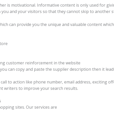
er is motivational. Informative content is only used for gi
 you and your visitors so that they cannot skip to another s
which can provide you the unique and valuable content whi
tore
ing customer reinforcement in the website
f you can copy and paste the supplier description then it le
call to action like phone number, email address, exciting o
t writers to improve your search results.
s
hopping sites. Our services are