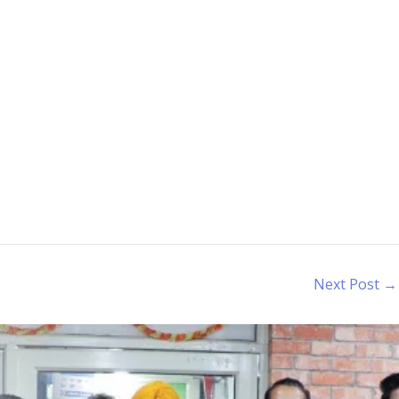
Next Post
→