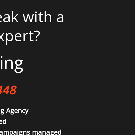
ak with a
xpert?
ing
448
ng Agency
ed
campaigns managed