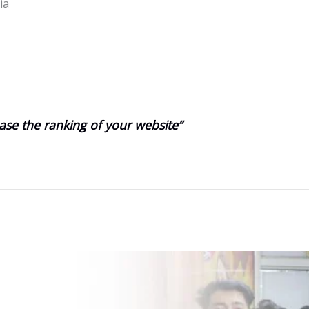
ia
ase the ranking of your website”