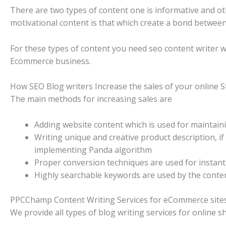
There are two types of content one is informative and oth
motivational content is that which create a bond between
For these types of content you need seo content writer 
Ecommerce business.
How SEO Blog writers Increase the sales of your online S
The main methods for increasing sales are
Adding website content which is used for maintain
Writing unique and creative product description, i
implementing Panda algorithm
Proper conversion techniques are used for instant 
Highly searchable keywords are used by the conten
PPCChamp Content Writing Services for eCommerce site
We provide all types of blog writing services for online s