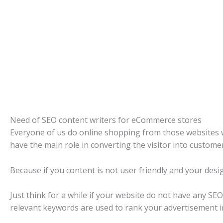
Need of SEO content writers for eCommerce stores
Everyone of us do online shopping from those websites wh
have the main role in converting the visitor into customer
Because if you content is not user friendly and your desi
Just think for a while if your website do not have any S
relevant keywords are used to rank your advertisement 