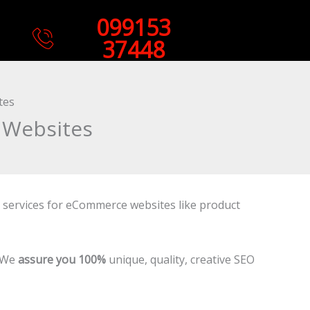
099153
37448
tes
 Websites
g services for eCommerce websites like product
. We
assure you 100%
unique, quality, creative SEO