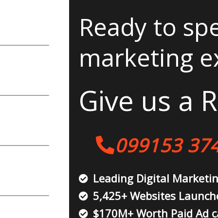
Ready to spe
marketing e
Give us a R
099153 37
Leading Digital Marketi
5,425+ Websites Launch
$170M+ Worth Paid Ad 