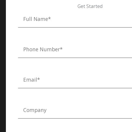
Get Started