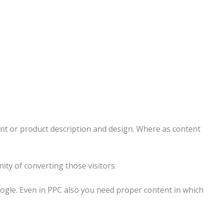
ent or product description and design. Where as content
ity of converting those visitors.
oogle. Even in PPC also you need proper content in which