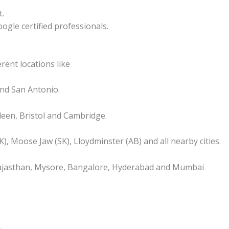
t.
ogle certified professionals.
rent locations like
nd San Antonio.
een, Bristol and Cambridge.
), Moose Jaw (SK), Lloydminster (AB) and all nearby cities.
, Rajasthan, Mysore, Bangalore, Hyderabad and Mumbai