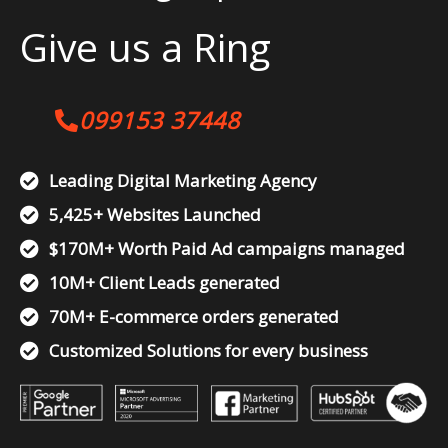
Give us a Ring
099153 37448
Leading Digital Marketing Agency
5,425+ Websites Launched
$170M+ Worth Paid Ad campaigns managed
10M+ Client Leads generated
70M+ E-commerce orders generated
Customized Solutions for every business