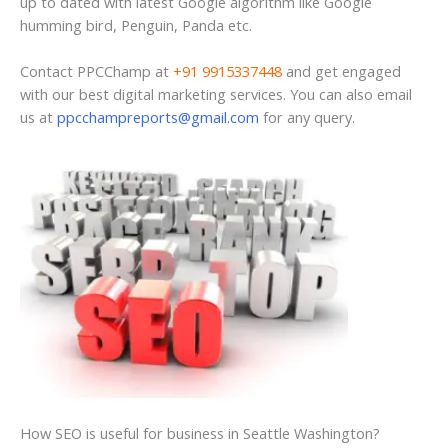
up to dated with latest Google algorithm like Google
humming bird, Penguin, Panda etc.
Contact PPCChamp at
+91 9915337448
and get engaged
with our best digital marketing services. You can also email
us at
ppcchampreports@gmail.com
for any query.
How SEO is useful for business in Seattle Washington?