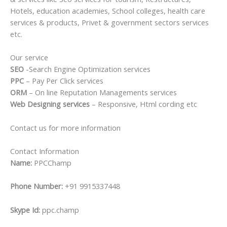
Hotels, education academies, School colleges, health care
services & products, Privet & government sectors services
etc.
Our service
SEO
-Search Engine Optimization services
PPC
– Pay Per Click services
ORM
– On line Reputation Managements services
Web Designing services
– Responsive, Html cording etc
Contact us for more information
Contact Information
Name:
PPCChamp
Phone Number:
+91 9915337448
Skype Id:
ppc.champ