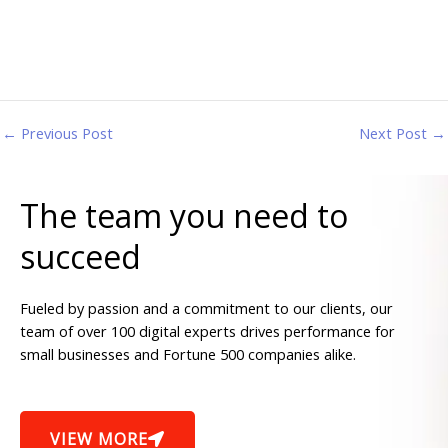
←
Previous Post
Next Post
→
The team you need to
succeed
Fueled by passion and a commitment to our clients, our
team of over 100 digital experts drives performance for
small businesses and Fortune 500 companies alike.
VIEW MORE