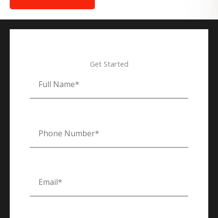
Get Started