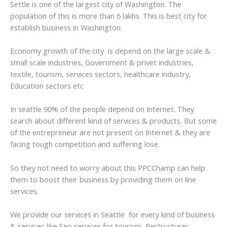
Settle is one of the largest city of Washington. The
population of this is more than 6 lakhs. This is best city for
establish business in Washington.
Economy growth of the city is depend on the large scale &
small scale industries, Government & privet industries,
textile, tourism, services sectors, healthcare industry,
Education sectors etc
In seattle 90% of the people depend on Internet. They
search about different kind of services & products. But some
of the entrepreneur are not present on Internet & they are
facing tough competition and suffering lose.
So they not need to worry about this PPCChamp can help
them to boost their business by providing them on line
services.
We provide our services in Seattle for every kind of business
& services like Seo services for tourism, Restructures,