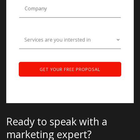
Ready to speak with a
marketing expert?