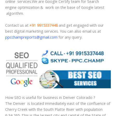
online services.We are Google Certify team for Search
engine optimization & work on the base of Google latest
algorithm.
Contact us at
+91 9915337448
and get engaged with our
best digital marketing services. You can also email us at
ppcchampreports@gmail.com
for any query.
How SEO is useful for business in Denver Colorado ?
The Denver is located immediately east of the confluence of
Cherry Creek with the South Platte River with population
6,34,265. This is the largest city and capital of the State of