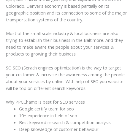
Colorado. Denver’s economy is based partially on its
geographic position and its connection to some of the major
transportation systems of the country.
Most of the small scale industry & local business are also
trying to establish their business in the Baltimore. And they
need to make aware the people about your services &
products to growing their business.
SO SEO (Serach engines optimization) is the way to target
your customer & increase the awareness among the people
about your services by online. With help of SEO you website
will be top on different search keywords.
Why PPCChamp is best for SEO services
Google certify team for seo
10+ experience in field of seo
Best keyword research & competition analysis
Deep knowledge of customer behaviour