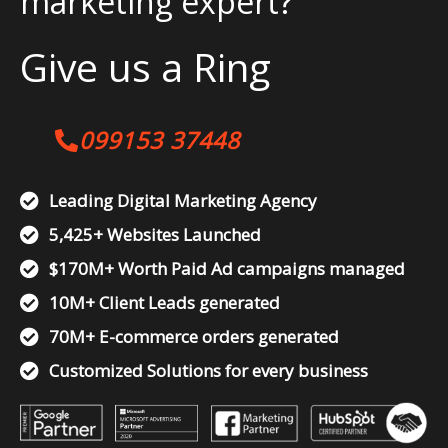
marketing expert?
Give us a Ring
099153 37448
Leading Digital Marketing Agency
5,425+ Websites Launched
$170M+ Worth Paid Ad campaigns managed
10M+ Client Leads generated
70M+ E-commerce orders generated
Customized Solutions for every business