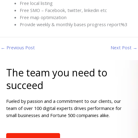
Free local listing
Free SMO – Facebook, twitter, linkedin etc
Free map optimization
Provide weekly & monthly bases progress report%3
←
Previous Post
Next Post
→
The team you need to
succeed
Fueled by passion and a commitment to our clients, our
team of over 100 digital experts drives performance for
small businesses and Fortune 500 companies alike.