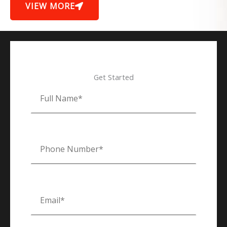
VIEW MORE
Get Started