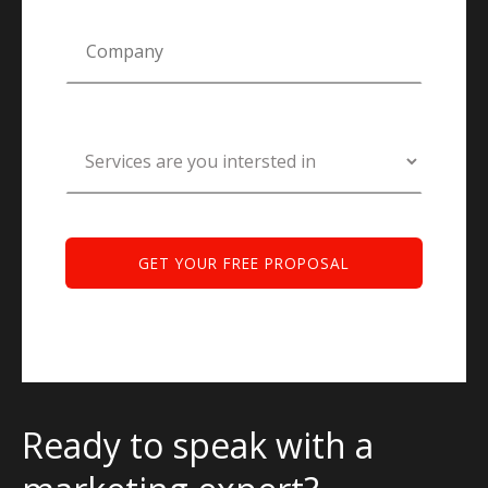
Ready to speak with a