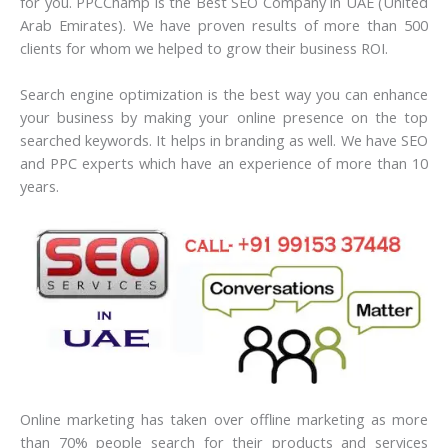
for you. PPCChamp is the Best SEO Company in UAE (United
Arab Emirates).
We have proven results of more than 500
clients for whom we helped to grow their business ROI.
Search engine optimization is the best way you can enhance
your business by making your online presence on the top
searched keywords. It helps in branding as well. We have SEO
and PPC experts which have an experience of more than 10
years.
Online marketing has taken over offline marketing as more
than 70% people search for their products and services