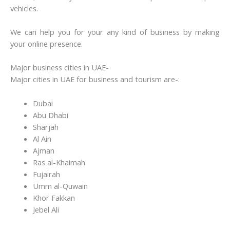
vehicles.
We can help you for your any kind of business by making
your online presence.
Major business cities in UAE-
Major cities in UAE for business and tourism are-:
Dubai
Abu Dhabi
Sharjah
Al Ain
Ajman
Ras al-Khaimah
Fujairah
Umm al-Quwain
Khor Fakkan
Jebel Ali