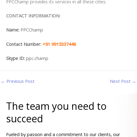
PPCChamp provides its services in all these cities.
CONTACT INFORMATION:
Name:
PPCChamp
Contact Number:
+91 9915337448
Skype ID:
ppc.champ
←
Previous Post
Next Post
→
The team you need to
succeed
Fueled by passion and a commitment to our clients, our