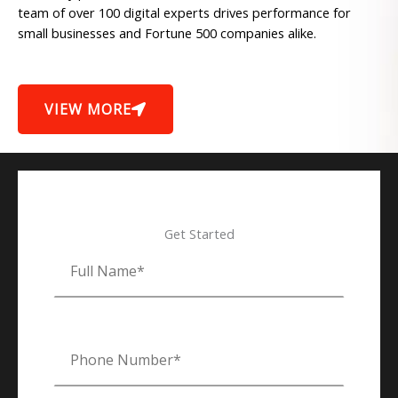
team of over 100 digital experts drives performance for
small businesses and Fortune 500 companies alike.
VIEW MORE
Get Started