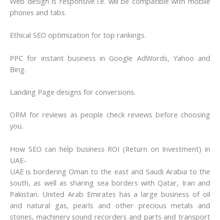
Web design is responsive i.e. will be compatible with mobile
phones and tabs.
Ethical SEO optimization for top rankings.
PPC for instant business in Google AdWords, Yahoo and
Bing.
Landing Page designs for conversions.
ORM for reviews as people check reviews before choosing
you.
How SEO can help business ROI (Return on Investment) in
UAE-
UAE is bordering Oman to the east and Saudi Arabia to the
south, as well as sharing sea borders with Qatar, Iran and
Pakistan. United Arab Emirates has a large business of oil
and natural gas, pearls and other precious metals and
stones, machinery sound recorders and parts and transport