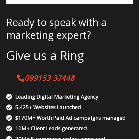
Ready to speak with a
marketing expert?
Give us a Ring
099153 37448
Leading Digital Marketing Agency
5,425+ Websites Launched
$170M+ Worth Paid Ad campaigns managed
10M+ Client Leads generated
70M+ E-commerce orders generated