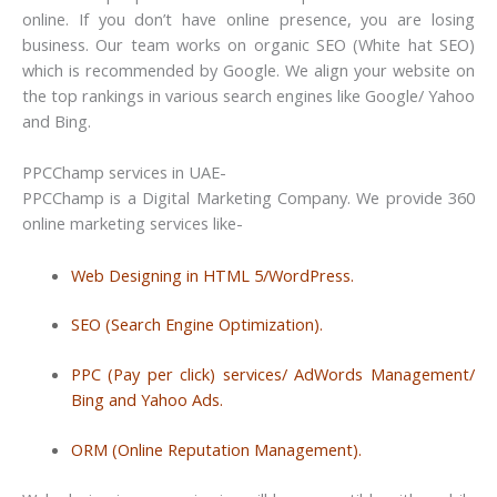
online. If you don’t have online presence, you are losing
business. Our team works on organic SEO (White hat SEO)
which is recommended by Google. We align your website on
the top rankings in various search engines like Google/ Yahoo
and Bing.
PPCChamp services in UAE-
PPCChamp is a Digital Marketing Company. We provide 360
online marketing services like-
Web Designing in HTML 5/WordPress.
SEO (Search Engine Optimization).
PPC (Pay per click) services/ AdWords Management/
Bing and Yahoo Ads.
ORM (Online Reputation Management).