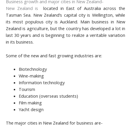
Business growth and major cities in New Zealand-
New Zealand is
located in East of Australia across the
Tasman Sea. New Zealand’s capital city is Wellington, while
its most populous city is Auckland. Main business in New
Zealand is agriculture, but the country has developed a lot in
last 30 years and is beginning to realize a veritable variation
in its business.
Some of the new and fast growing industries are:
Biotechnology
Wine-making
Information technology
Tourism
Education (overseas students)
Film making
Yacht design
The major cities in New Zealand for business are-