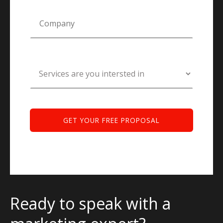
Ready to speak with a