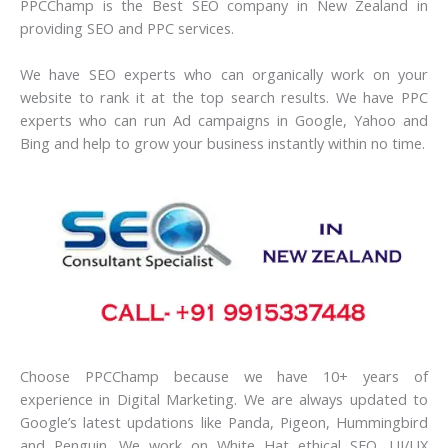
PPCChamp is the Best SEO company in New Zealand in
providing SEO and PPC services.
We have SEO experts who can organically work on your
website to rank it at the top search results. We have PPC
experts who can run Ad campaigns in Google, Yahoo and
Bing and help to grow your business instantly within no time.
Choose PPCChamp because we have 10+ years of
experience in Digital Marketing. We are always updated to
Google’s latest updations like Panda, Pigeon, Hummingbird
and Penguin. We work on White Hat ethical SEO. UI/UX