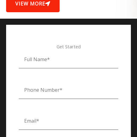
VIEW MORE
Get Started