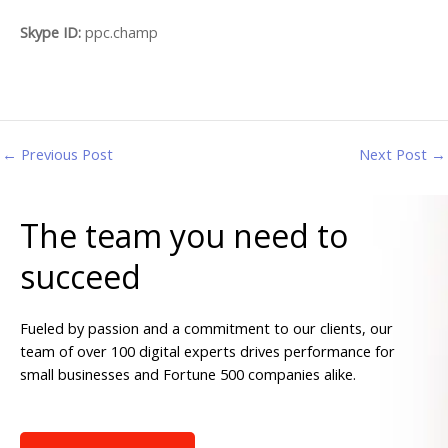
Skype ID:
ppc.champ
←
Previous Post
Next Post
→
The team you need to
succeed
Fueled by passion and a commitment to our clients, our
team of over 100 digital experts drives performance for
small businesses and Fortune 500 companies alike.