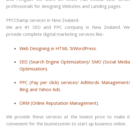
professionals for designing Websites and Landing pages.
PPCChamp services in New Zealand-
We are #1 SEO and PPC company in New Zealand. We
provide complete digital marketing services like-
Web Designing in HTML 5/WordPress.
SEO (Search Engine Optimization)/ SMO (Social Media
Optimization).
PPC (Pay per click) services/ AdWords Management/
Bing and Yahoo Ads.
ORM (Online Reputation Management).
We provide these services at the lowest price to make it
convenient for the businessmen to start up business online.