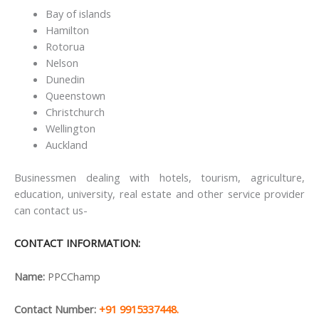
Bay of islands
Hamilton
Rotorua
Nelson
Dunedin
Queenstown
Christchurch
Wellington
Auckland
Businessmen dealing with hotels, tourism, agriculture,
education, university, real estate and other service provider
can contact us-
CONTACT INFORMATION:
Name:
PPCChamp
Contact Number:
+91 9915337448.