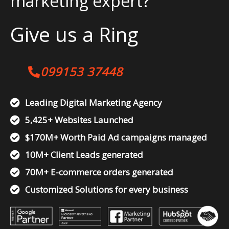
marketing expert?
Give us a Ring
099153 37448
Leading Digital Marketing Agency
5,425+ Websites Launched
$170M+ Worth Paid Ad campaigns managed
10M+ Client Leads generated
70M+ E-commerce orders generated
Customized Solutions for every business