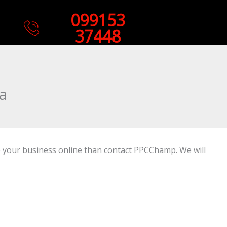
099153
37448
a
se your business online than contact PPCChamp. We will