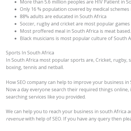
More than 5.6 million peoples are HIV Patient in So
Only 16 % population covered by medical schemes i
88% adults are educated in South Africa
Soccer, rugby and cricket are most popular games i
Most proffered meal in South Africa is meat based.
Black musicians is most popular culture of South Af
Sports In South Africa
In South Africa most popular sports are, Cricket, rugby, 
boxing, tennis and netball.
How SEO company can help to improve your business in 
Now a day everyone search their required things online, 
searching services like you provided.
We can help you to reach your business in south Africa 
revenue
with help of SEO. If you have any query then ple