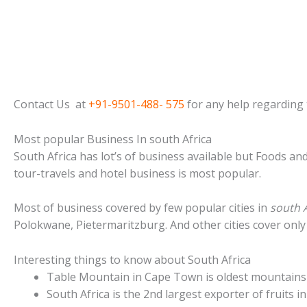
Contact Us at
+91-9501-488- 575
for any help regarding t
Most popular Business In south Africa
South Africa has lot’s of business available but Foods an
tour-travels and hotel business is most popular.
Most of business covered by few popular cities in
south A
Polokwane, Pietermaritzburg. And other cities cover only
Interesting things to know about South Africa
Table Mountain in Cape Town is oldest mountains 
South Africa is the 2nd largest exporter of fruits in