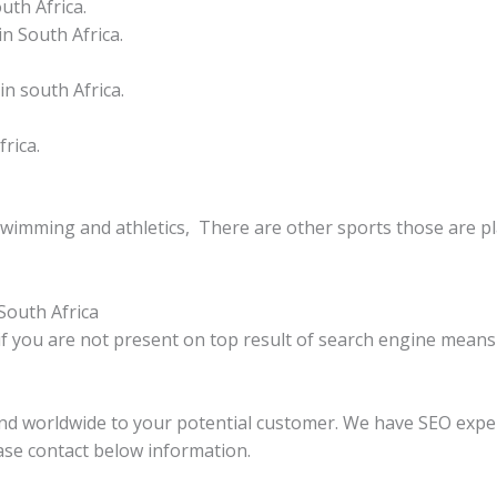
uth Africa.
n South Africa.
n south Africa.
rica.
swimming and athletics, There are other sports those are pla
South Africa
if you are not present on top result of search engine means 
and worldwide to your potential customer. We have SEO expe
ase contact below information.