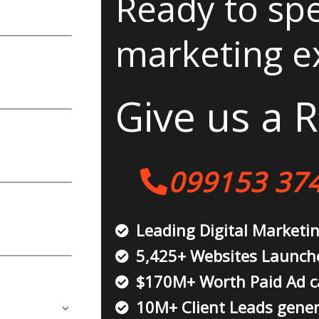
Ready to spe
marketing e
Give us a R
099153 37
Leading Digital Marketi
5,425+ Websites Launch
$170M+ Worth Paid Ad 
10M+ Client Leads gene