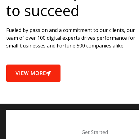
to succeed
Fueled by passion and a commitment to our clients, our
team of over 100 digital experts drives performance for
small businesses and Fortune 500 companies alike.
VIEW MORE
Get Started