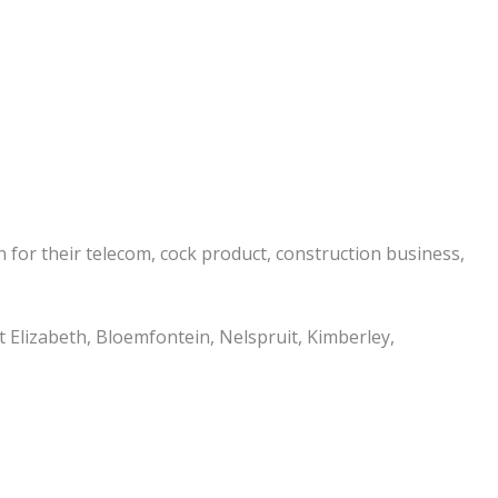
n for their telecom, cock product, construction business,
 Elizabeth, Bloemfontein, Nelspruit, Kimberley,