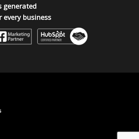
s generated
r every business
s