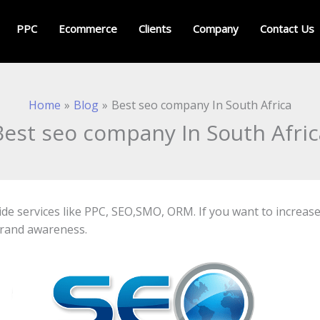
PPC
Ecommerce
Clients
Company
Contact Us
Home
Blog
Best seo company In South Africa
Best seo company In South Afric
ide services like PPC, SEO,SMO, ORM. If you want to increa
brand awareness.