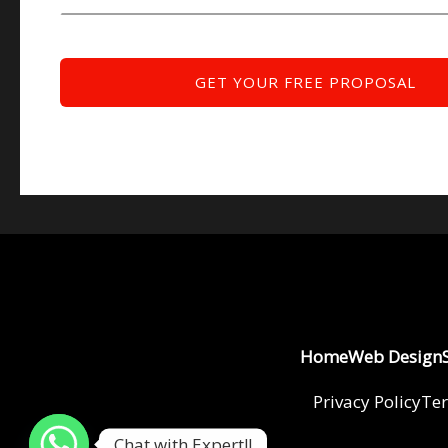
Home
Web Design
Privacy Policy
Ter
Chat with Expert!!