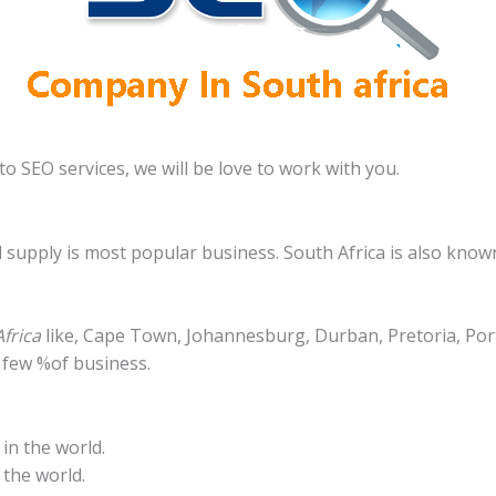
o SEO services, we will be love to work with you.
d supply is most popular business. South Africa is also know
frica
like, Cape Town, Johannesburg, Durban, Pretoria, Port
 few %of business.
in the world.
 the world.